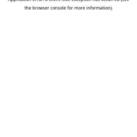
the browser console for more information).