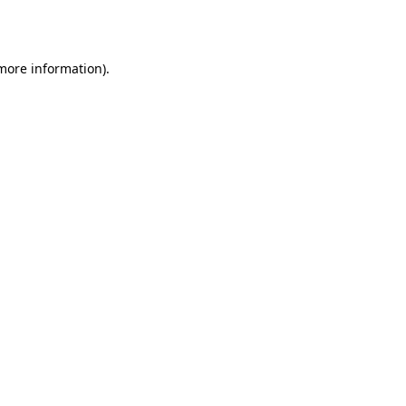
 more information).