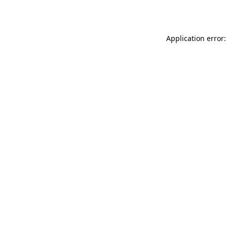
Application error: