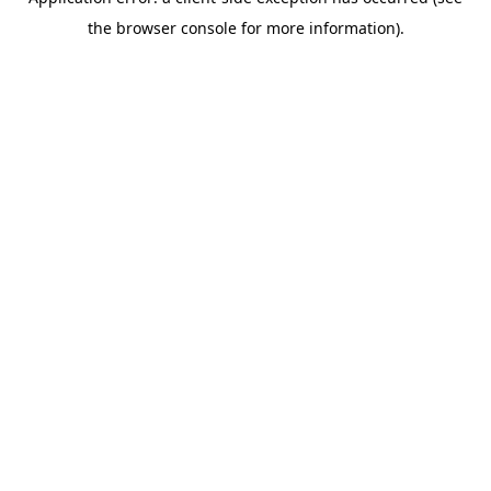
the browser console for more information).