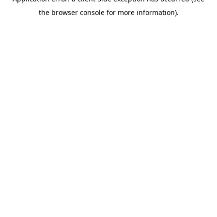
the browser console for more information).