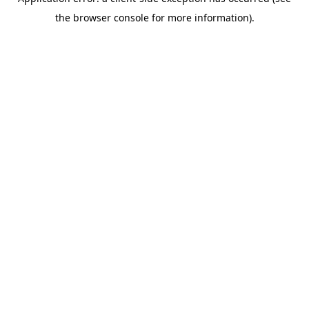
the browser console for more information).