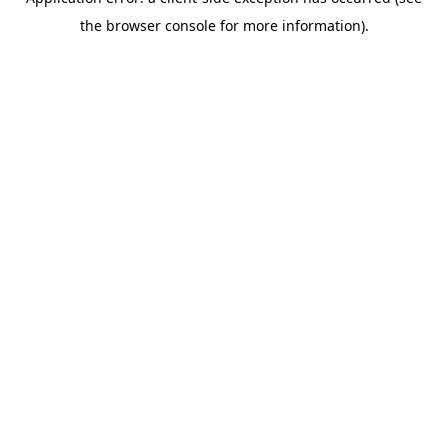
the browser console for more information).