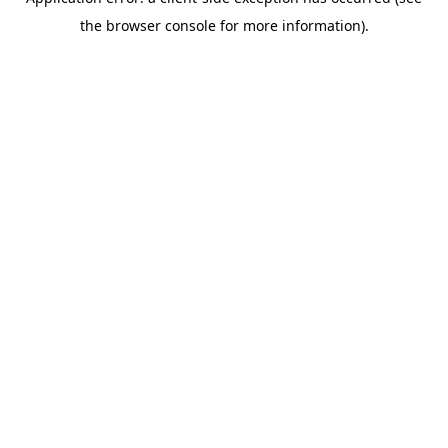
the browser console for more information).