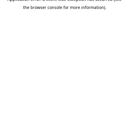
the browser console for more information).