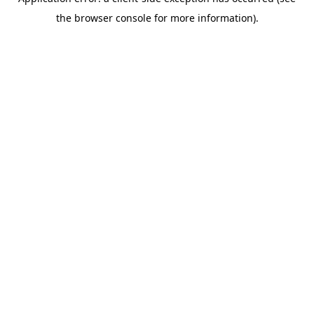
the browser console for more information).