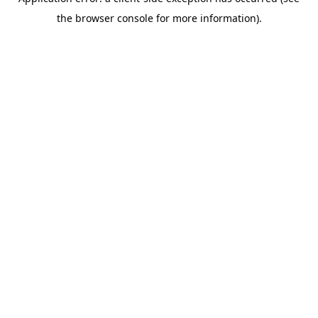
the browser console for more information).