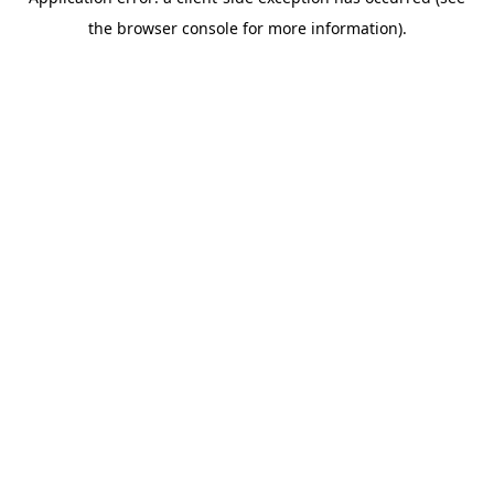
the browser console for more information).