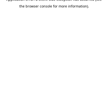
the browser console for more information).