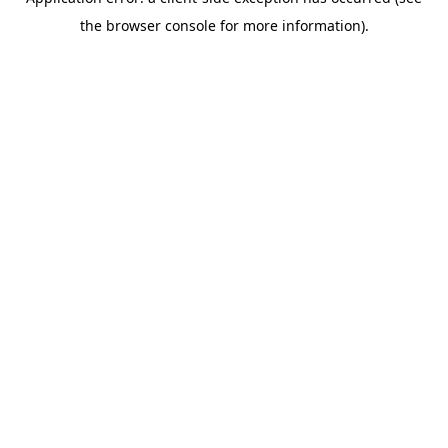
the browser console for more information).