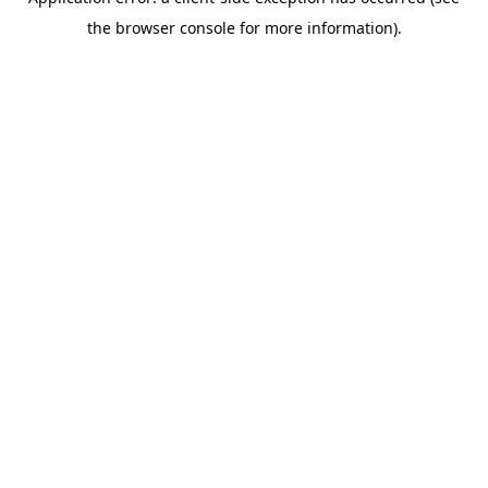
the browser console for more information).