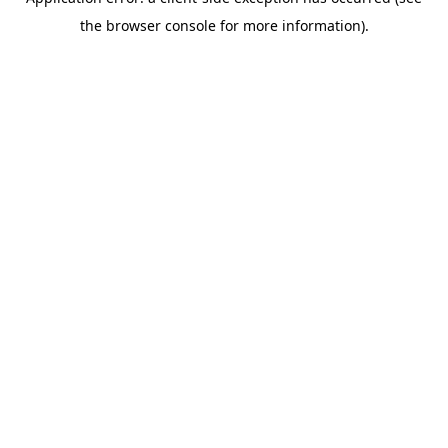
the browser console for more information).