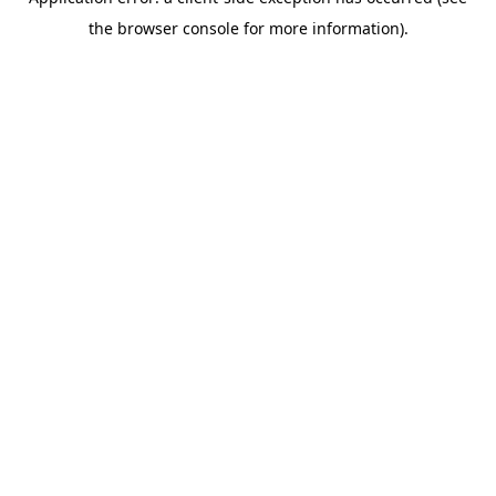
the browser console for more information).