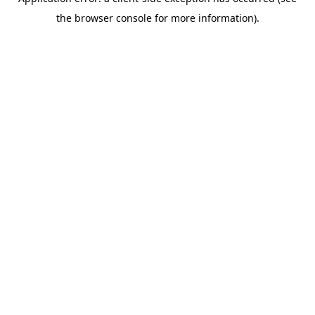
the browser console for more information).